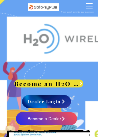
When use of translate may inaccurate
Become an H2O Dealer and get paid 200% Spiff
Dealer Login
Become a Dealer